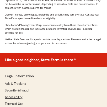
capped at 30%). Not available in CA, MA, RI. OnStar not available in NY. A discount may
not be available in North Carolina, depending on individual facts and circumstances. In-
app setup with beacon required for Mobile.
Discount names, percentages, availability and eligibility may vary by state. Contact your
State Farm agent to confirm discount eligibility.
State Farm VP Management Corp. is a separate entity from those State Farm entities
which provide banking and insurance products. Investing involves risk, including
potential for loss.
Neither State Farm nor its agents provide tax or legal advice. Please consult a tax or legal
advisor for advice regarding your personal circumstances.
Like a good neighbor, State Farm is there.®
Legal Information
Ads & Tracking
Security & Fraud
Accessibility
Terms of Use