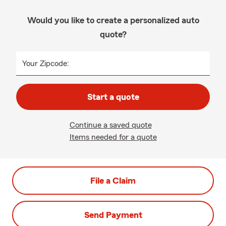
Would you like to create a personalized auto
quote?
Your Zipcode:
Start a quote
Continue a saved quote
Items needed for a quote
File a Claim
Send Payment