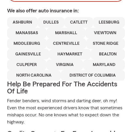
We also offer
auto
insurance in:
ASHBURN
DULLES
CATLETT
LEESBURG
MANASSAS
MARSHALL
VIEWTOWN
MIDDLEBURG
CENTREVILLE
STONE RIDGE
GAINESVILLE
HAYMARKET
BEALTON
CULPEPER
VIRGINIA
MARYLAND
NORTH CAROLINA
DISTRICT OF COLUMBIA
Help Be Prepared For The Accidents
Of Life
Fender benders, wind storms and darting deer, oh my!
Even the most experienced drivers know that sometimes
mishaps occur. No one knows what to expect down the
highway.