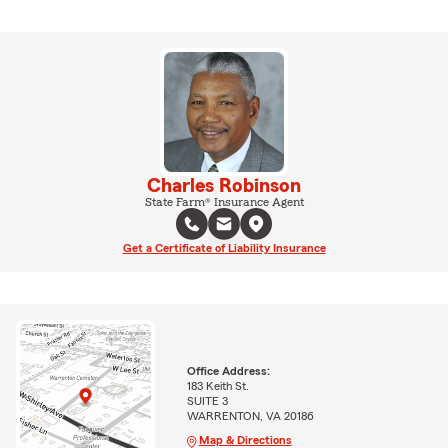
Charles Robinson
State Farm® Insurance Agent
Get a Certificate of Liability Insurance
Office Address:
183 Keith St.
SUITE 3
WARRENTON, VA 20186
Map & Directions