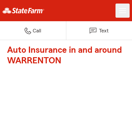
Call
Text
Auto Insurance in and around
WARRENTON