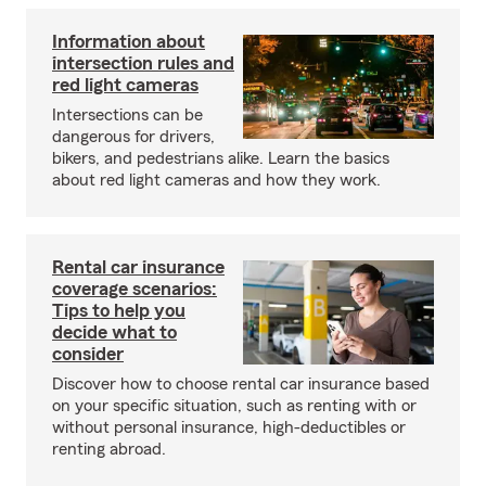
Information about
intersection rules and
red light cameras
Intersections can be
dangerous for drivers,
bikers, and pedestrians alike. Learn the basics
about red light cameras and how they work.
Rental car insurance
coverage scenarios:
Tips to help you
decide what to
consider
Discover how to choose rental car insurance based
on your specific situation, such as renting with or
without personal insurance, high-deductibles or
renting abroad.