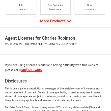
Life
Rec Vehicles
Boat
Insurance
Insurance
Insurance
View
More Products
Agent Licenses for Charles Robinson
VA-110847
MD-100059677
DC-2893167
NC-3002894107
If you are using a screen reader and having difficulty with this website
please call
(540) 680-2485
.
Disclosures
This is only a general description of coverages of the available types of insurance and is
not a statement of contract. Details of coverage, limits, or services may vary in some
states. All coverages are subject to the terms, provisions, exclusions, and conditions in
the policy and any applicable endorsements and state requirements.
For Drive Safe & Save, discounts may exceed 30% and vary state-to-state (New York