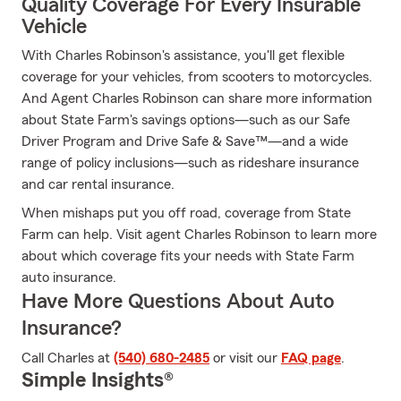
Quality Coverage For Every Insurable
Vehicle
With Charles Robinson's assistance, you'll get flexible
coverage for your vehicles, from scooters to motorcycles.
And Agent Charles Robinson can share more information
about State Farm's savings options—such as our Safe
Driver Program and Drive Safe & Save™—and a wide
range of policy inclusions—such as rideshare insurance
and car rental insurance.
When mishaps put you off road, coverage from State
Farm can help. Visit agent Charles Robinson to learn more
about which coverage fits your needs with State Farm
auto insurance.
Have More Questions About Auto
Insurance?
Call Charles at
(540) 680-2485
or visit our
FAQ page
.
Simple Insights®