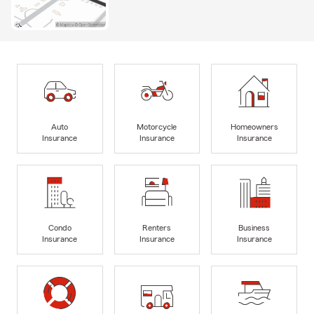
Auto
Motorcycle
Homeowners
Insurance
Insurance
Insurance
Condo
Renters
Business
Insurance
Insurance
Insurance