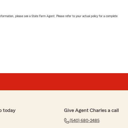
nformation, please see a State Farm Agent. Please refer to your actual policy for a complete
p today
Give Agent Charles a call
(540) 680-2485