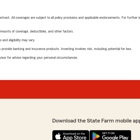
tract. All coverages are subject to all policy provisions and applicable endorsements. For further i
mounts of coverage, deductibles, and other factors.
 and eligibility may vary.
rovide banking and insurance products. Investing involves risk, including potential for loss.
advisor for advice regarding your personal circumstances.
Download the State Farm mobile ap