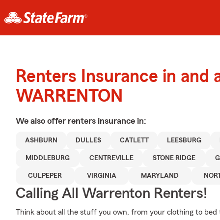
Renters Insurance in and 
WARRENTON
We also offer
renters
insurance in:
ASHBURN
DULLES
CATLETT
LEESBURG
MIDDLEBURG
CENTREVILLE
STONE RIDGE
G
CULPEPER
VIRGINIA
MARYLAND
NOR
Calling All Warrenton Renters!
Think about all the stuff you own, from your clothing to bed 