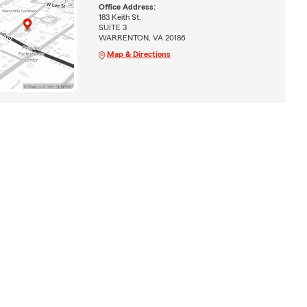
Office Address:
183 Keith St.
SUITE 3
WARRENTON, VA 20186
Map & Directions