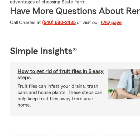
advantages of choosing State Farm.
Have More Questions About Ren
Call Charles at
(540) 680-2485
or visit our
FAQ page
.
Simple Insights®
How to get rid of fruit flies in 5 easy
steps
Fruit flies can infest your drains, trash
cans and house plants. These steps can
help keep fruit flies away from your
home.