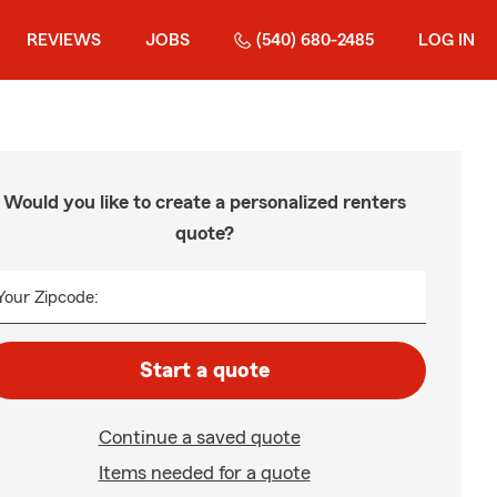
REVIEWS
JOBS
(540) 680-2485
LOG IN
Would you like to create a personalized renters
quote?
Your Zipcode:
Start a quote
Continue a saved quote
Items needed for a quote