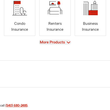
Condo
Renters
Business
Insurance
Insurance
Insurance
View
More Products
 call
(540) 680-2485
.