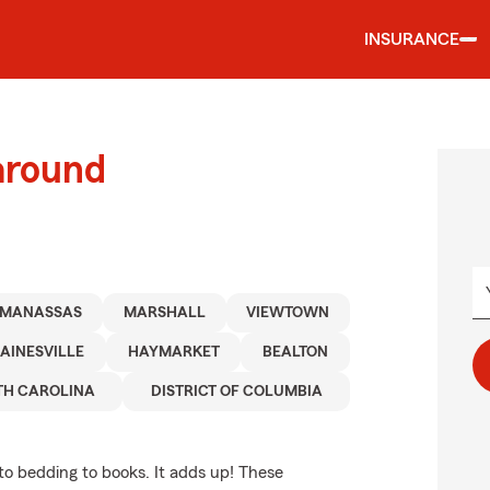
INSURANCE
around
MANASSAS
MARSHALL
VIEWTOWN
AINESVILLE
HAYMARKET
BEALTON
TH CAROLINA
DISTRICT OF COLUMBIA
to bedding to books. It adds up! These