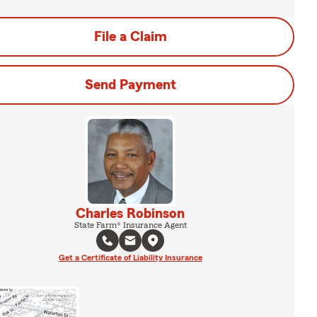
File a Claim
Send Payment
Charles Robinson
State Farm® Insurance Agent
Get a Certificate of Liability Insurance