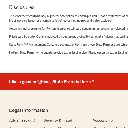
Disclosures
This document contains only a general description of coverages and is not a statement of con
list of covered losses or a complete list of losses not insured and policy exclusion.
Actual annual premiums for Renters insurance will vary depending on coverages selected, a
Prices vary by state. Options selected by customer; availability, amount of discounts, savings
State Farm VP Management Corp. is a separate entity from those State Farm entities which p
Neither State Farm nor its agents provide tax or legal advice. Please consult a tax or legal 
Like a good neighbor, State Farm is there.®
Legal Information
Ads & Tracking
Security & Fraud
Accessibility