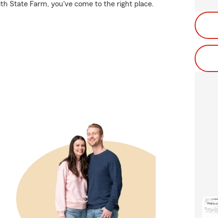
ith State Farm, you've come to the right place.