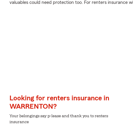
valuables could need protection too. For renters insurance w
Looking for renters insurance in
WARRENTON?
Your belongings say p-lease and thank you to renters
insurance