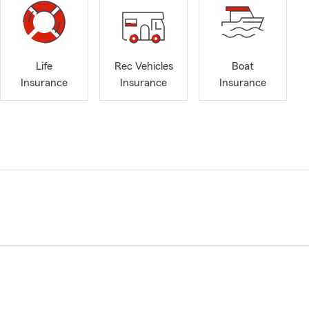
Life
Rec Vehicles
Boat
Insurance
Insurance
Insurance