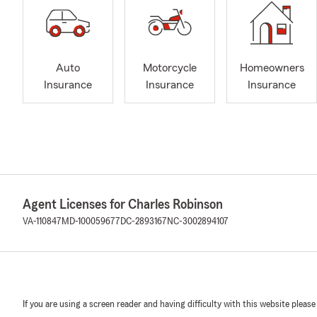
Auto
Motorcycle
Homeowners
Insurance
Insurance
Insurance
Agent Licenses for Charles Robinson
VA-110847
MD-100059677
DC-2893167
NC-3002894107
If you are using a screen reader and having difficulty with this website please