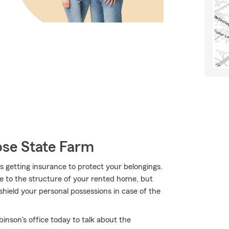
se State Farm
 is getting insurance to protect your belongings.
ge to the structure of your rented home, but
hield your personal possessions in case of the
inson's office today to talk about the