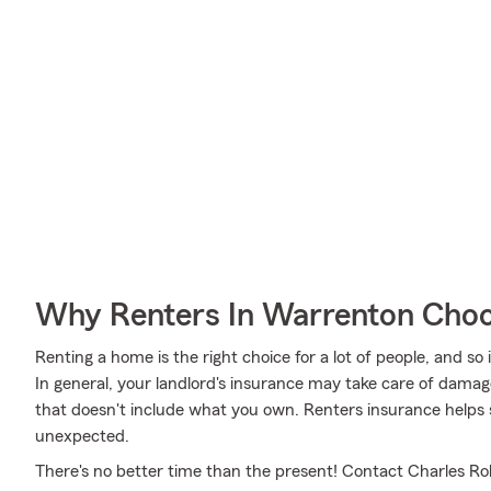
Why Renters In Warrenton Choo
Renting a home is the right choice for a lot of people, and so
In general, your landlord's insurance may take care of dama
that doesn't include what you own. Renters insurance helps s
unexpected.
There's no better time than the present! Contact Charles Rob