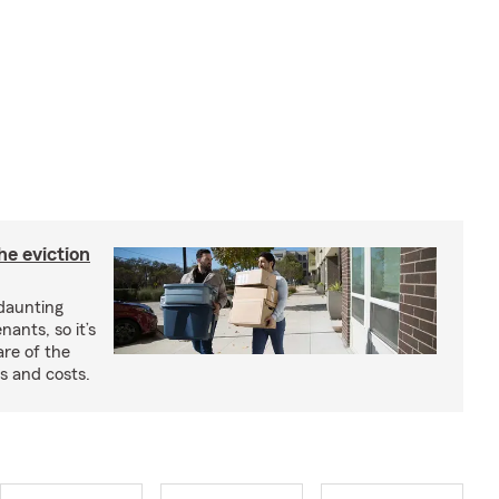
he eviction
 daunting
nants, so it’s
are of the
s and costs.