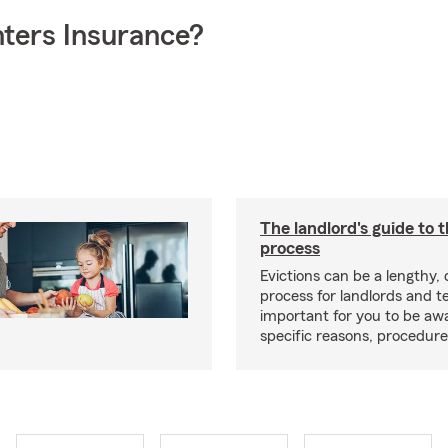
ters Insurance?
The landlord's guide to t
process
Evictions can be a lengthy,
process for landlords and te
important for you to be aw
specific reasons, procedure